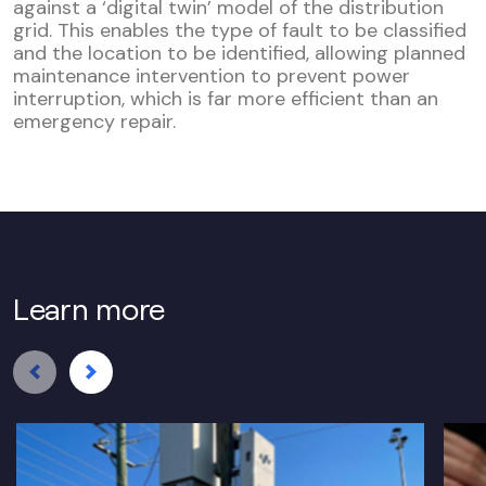
against a ‘digital twin’ model of the distribution
grid. This enables the type of fault to be classified
and the location to be identified, allowing planned
maintenance intervention to prevent power
interruption, which is far more efficient than an
emergency repair.
Learn more