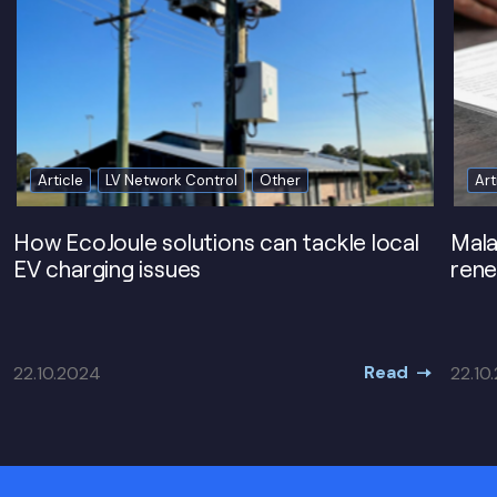
Article
LV Network Control
Other
Art
How EcoJoule solutions can tackle local
Mala
EV charging issues
rene
Read
22.10.2024
22.10