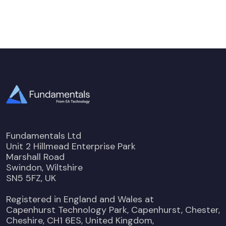
Fundamentals Ltd
Unit 2 Hillmead Enterprise Park
Marshall Road
Swindon, Wiltshire
SN5 5FZ, UK
Registered in England and Wales at
Capenhurst Technology Park, Capenhurst, Chester,
Cheshire, CH1 6ES, United Kingdom,