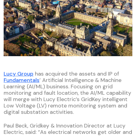
Lucy Group
has acquired the assets and IP of
Fundamentals
’ Artificial Intelligence & Machine
Learning (AI/ML) business. Focusing on grid
monitoring and fault location, the AI/ML capability
will merge with Lucy Electric’s GridKey intelligent
Low Voltage (LV) remote monitoring system and
digital substation activities.
Paul Beck, Gridkey & Innovation Director at Lucy
Electric, said: “As electrical networks get older and