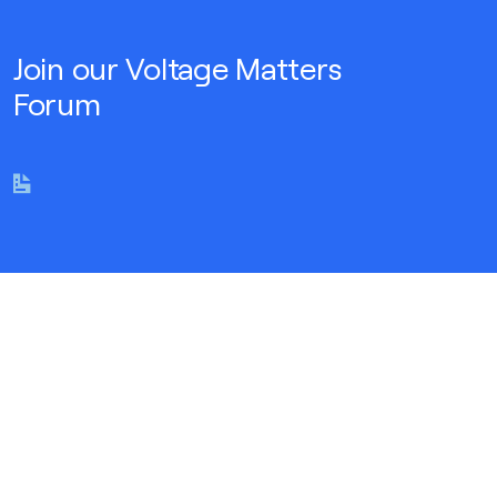
Join our Voltage Matters
Forum