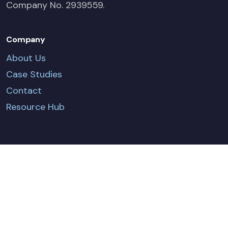
Company No. 2939559.
Company
About Us
Case Studies
Contact
Resource Hub
CONTACT US