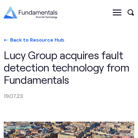
Back to Resource Hub
Lucy Group acquires fault
detection technology from
Fundamentals
19.07.23