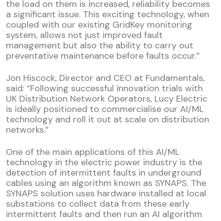
the load on them is increased, reliability becomes
a significant issue. This exciting technology, when
coupled with our existing GridKey monitoring
system, allows not just improved fault
management but also the ability to carry out
preventative maintenance before faults occur.”
Jon Hiscock, Director and CEO at Fundamentals,
said: “Following successful innovation trials with
UK Distribution Network Operators, Lucy Electric
is ideally positioned to commercialise our AI/ML
technology and roll it out at scale on distribution
networks.”
One of the main applications of this AI/ML
technology in the electric power industry is the
detection of intermittent faults in underground
cables using an algorithm known as SYNAPS. The
SYNAPS solution uses hardware installed at local
substations to collect data from these early
intermittent faults and then run an AI algorithm