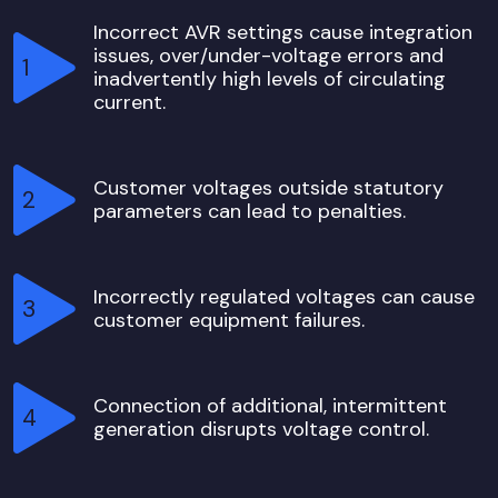
Incorrect AVR settings cause integration
issues, over/under-voltage errors and
inadvertently high levels of circulating
current.
Customer voltages outside statutory
parameters can lead to penalties.
Incorrectly regulated voltages can cause
customer equipment failures.
Connection of additional, intermittent
generation disrupts voltage control.