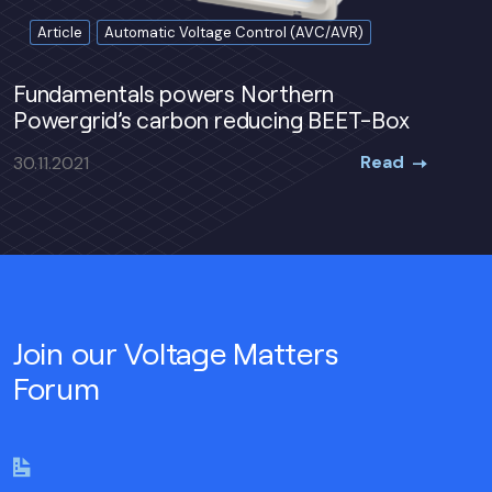
Article
Automatic Voltage Control (AVC/AVR)
Fundamentals powers Northern
Powergrid’s carbon reducing BEET-Box
Read
30.11.2021
Join our Voltage Matters
Forum