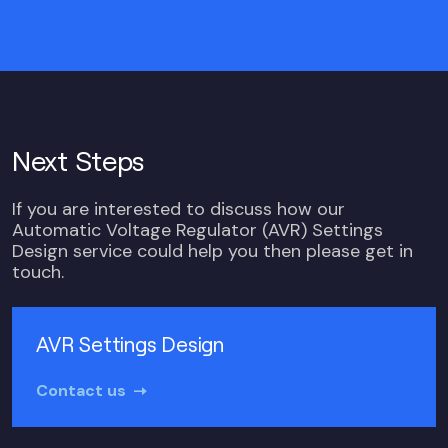
Next Steps
If you are interested to discuss how our
Automatic Voltage Regulator (AVR) Settings
Design service could help you then please get in
touch.
AVR Settings Design
Contact us