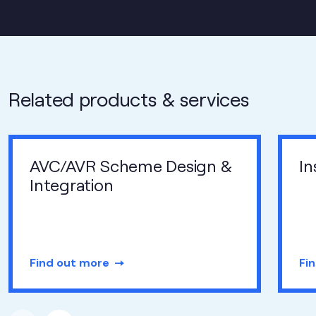
Related products & services
AVC/AVR Scheme Design &
In
Integration
Find out more
Fi