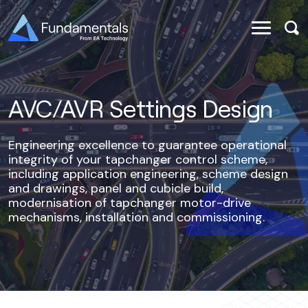
AVC/AVR Settings Design
Engineering excellence to guarantee operational
integrity of your tapchanger control scheme,
including application engineering, scheme design
and drawings, panel and cubicle build,
modernisation of tapchanger motor-drive
mechanisms, installation and commissioning.