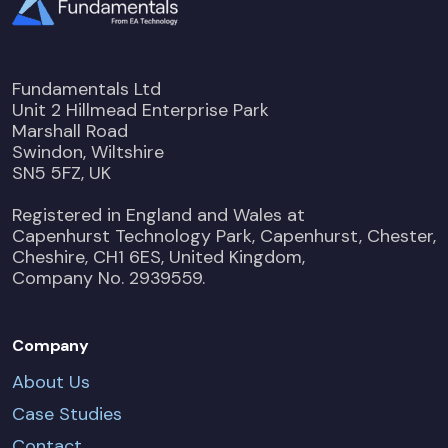
Fundamentals Ltd
Unit 2 Hillmead Enterprise Park
Marshall Road
Swindon, Wiltshire
SN5 5FZ, UK
Registered in England and Wales at
Capenhurst Technology Park, Capenhurst, Chester,
Cheshire, CH1 6ES, United Kingdom,
Company No. 2939559.
Company
About Us
Case Studies
Contact