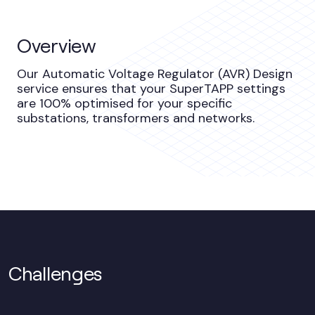
Overview
Our Automatic Voltage Regulator (AVR) Design
service ensures that your SuperTAPP settings
are 100% optimised for your specific
substations, transformers and networks.
Challenges