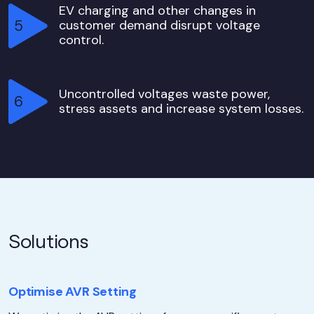
EV charging and other changes in
customer demand disrupt voltage
control.
Uncontrolled voltages waste power,
stress assets and increase system losses.
Solutions
Optimise AVR Setting