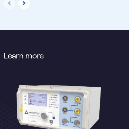
Learn more