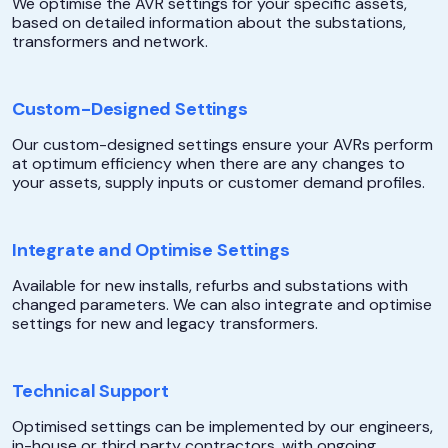
We optimise the AVR settings for your specific assets,
based on detailed information about the substations,
transformers and network.
Custom-Designed Settings
Our custom-designed settings ensure your AVRs perform
at optimum efficiency when there are any changes to
your assets, supply inputs or customer demand profiles.
Integrate and Optimise Settings
Available for new installs, refurbs and substations with
changed parameters. We can also integrate and optimise
settings for new and legacy transformers.
Technical Support
Optimised settings can be implemented by our engineers,
in-house or third party contractors, with ongoing