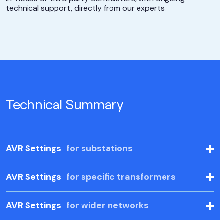
technical support, directly from our experts.
Technical Summary
AVR Settings
for substations
AVR Settings
for specific transformers
AVR Settings
for wider networks