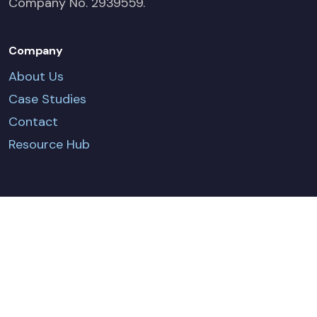
Company No. 2939559.
Company
About Us
Case Studies
Contact
Resource Hub
CONTACT US