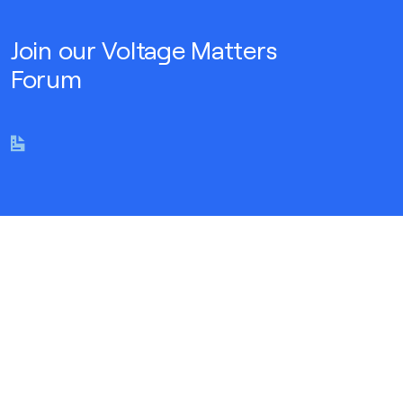
Join our Voltage Matters
Forum