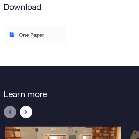
Download
One Pager
Learn more