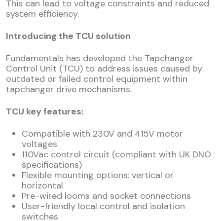
This can lead to voltage constraints and reduced
system efficiency.
Introducing the TCU solution
Fundamentals has developed the Tapchanger
Control Unit (TCU) to address issues caused by
outdated or failed control equipment within
tapchanger drive mechanisms.
TCU key features:
Compatible with 230V and 415V motor
voltages
110Vac control circuit (compliant with UK DNO
specifications)
Flexible mounting options: vertical or
horizontal
Pre-wired looms and socket connections
User-friendly local control and isolation
switches