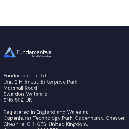
Fundamentals Ltd
Unit 2 Hillmead Enterprise Park
Marshall Road
Swindon, Wiltshire
SN5 5FZ, UK
Registered in England and Wales at
Capenhurst Technology Park, Capenhurst, Chester,
Cheshire, CH1 6ES, United Kingdom,