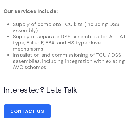
Our services include:
Supply of complete TCU kits (including DSS
assembly)
Supply of separate DSS assemblies for ATL AT
type, Fuller F, FBA, and HS type drive
mechanisms
Installation and commissioning of TCU / DSS
assemblies, including integration with existing
AVC schemes
Interested? Lets Talk
CONTACT US