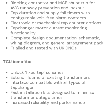
Blocking contactor and MCB shunt trip for
AVC runaway prevention and lockout
Tap duration and supply fail timers with
configurable volt-free alarm contacts
Electronic or mechanical tap counter options
Tapchanger motor current monitoring
functionality
Complete design documentation: schematic,
wiring diagram, and general arrangement pack
Trialled and tested with UK DNOs
TCU benefits:
Unlock ‘fixed tap’ schemes
Extend lifetime of existing transformers
Interface compatible with all types of
tapchanger
Fast installation kits designed to minimise
transformer outage times
Increased reliability and performance