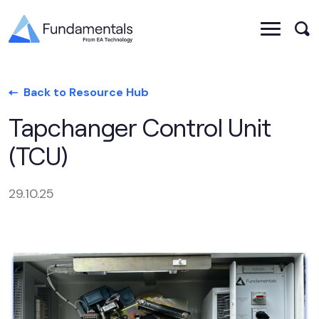
Back to Resource Hub
Tapchanger Control Unit
(TCU)
29.10.25