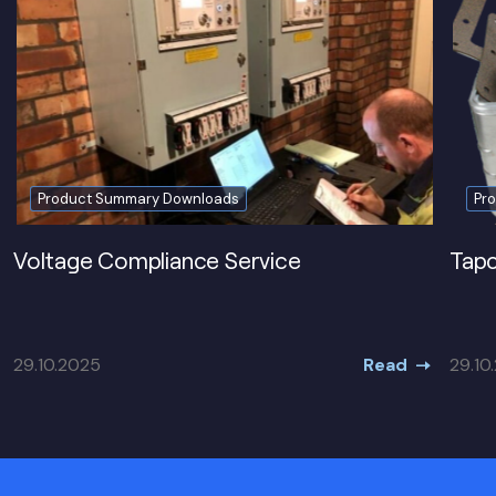
Product Summary Downloads
Pr
Voltage Compliance Service
Tapc
Read
29.10.2025
29.10