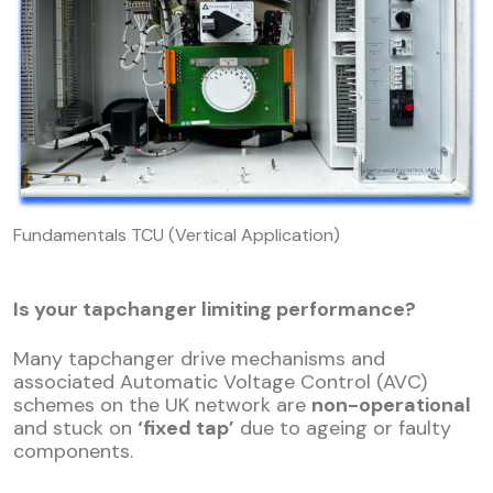
Fundamentals TCU (Vertical Application)
Is your tapchanger limiting performance?
Many tapchanger drive mechanisms and
associated Automatic Voltage Control (AVC)
schemes on the UK network are
non-operational
and stuck on
‘fixed tap’
due to ageing or faulty
components.