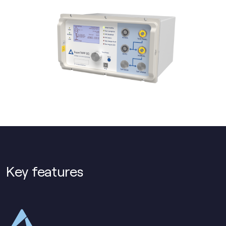
Key features