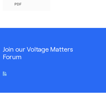
PDF
Join our Voltage Matters
Forum