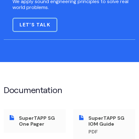
We apply sound engineering principles to solve real
world problems.
LET’S TALK
Documentation
SuperTAPP SG
SuperTAPP SG
One Pager
IOM Guide
PDF