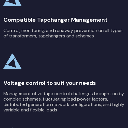
Compatible Tapchanger Management
Control, monitoring, and runaway prevention on all types
of transformers, tapchangers and schemes
Voltage control to suit your needs
Management of voltage control challenges brought on by
complex schemes, fluctuating load power factors,
distributed generation network configurations, and highly
variable and flexible loads