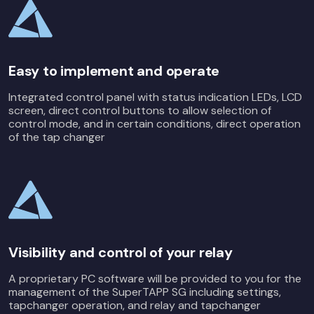
Easy to implement and operate
Integrated control panel with status indication LEDs, LCD
screen, direct control buttons to allow selection of
control mode, and in certain conditions, direct operation
of the tap changer
Visibility and control of your relay
A proprietary PC software will be provided to you for the
management of the SuperTAPP SG including settings,
tapchanger operation, and relay and tapchanger