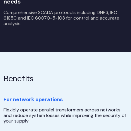
needs
Comprehensive SCADA protocols including DNP3, IEC
61850 and IEC 60870-5-103 for control and accurate
analysis
Benefits
For network operations
Flexibly operate parallel transformers across networks
and reduce system losses while improving the security of
your supply