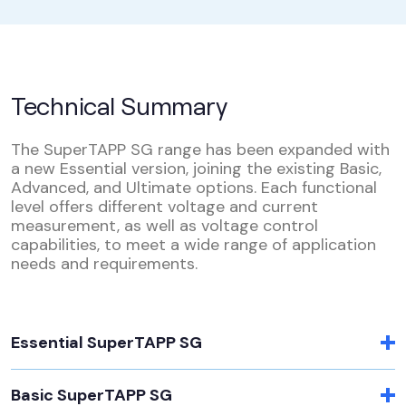
Technical Summary
The SuperTAPP SG range has been expanded with
a new Essential version, joining the existing Basic,
Advanced, and Ultimate options. Each functional
level offers different voltage and current
measurement, as well as voltage control
capabilities, to meet a wide range of application
needs and requirements.
Essential SuperTAPP SG
Basic SuperTAPP SG