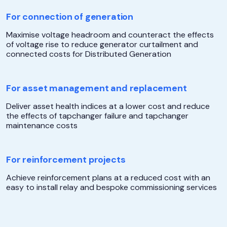
For connection of generation
Maximise voltage headroom and counteract the effects
of voltage rise to reduce generator curtailment and
connected costs for Distributed Generation
For asset management and replacement
Deliver asset health indices at a lower cost and reduce
the effects of tapchanger failure and tapchanger
maintenance costs
For reinforcement projects
Achieve reinforcement plans at a reduced cost with an
easy to install relay and bespoke commissioning services