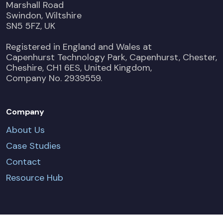
Marshall Road
Swindon, Wiltshire
SN5 5FZ, UK
Registered in England and Wales at
Capenhurst Technology Park, Capenhurst, Chester,
Cheshire, CH1 6ES, United Kingdom,
Company No. 2939559.
Company
About Us
Case Studies
Contact
Resource Hub