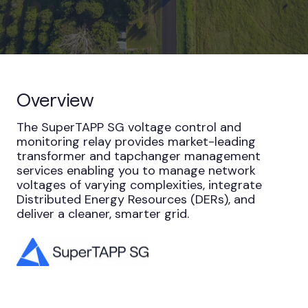
Overview
The SuperTAPP SG voltage control and
monitoring relay provides market-leading
transformer and tapchanger management
services enabling you to manage network
voltages of varying complexities, integrate
Distributed Energy Resources (DERs), and
deliver a cleaner, smarter grid.