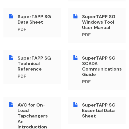
SuperTAPP SG
SuperTAPP SG
Data Sheet
Windows Tool
User Manual
PDF
PDF
SuperTAPP SG
SuperTAPP SG
Technical
SCADA
Reference
Communications
Guide
PDF
PDF
AVC for On-
SuperTAPP SG
Load
Essential Data
Tapchangers –
Sheet
An
Introduction