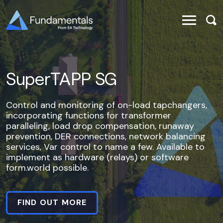
SuperTAPP SG
Control and monitoring of on-load tapchangers,
incorporating functions for transformer
paralleling, load drop compensation, runaway
prevention, DER connections, network balancing
services, Var control to name a few. Available to
implement as hardware (relays) or software
form.world possible.
FIND OUT MORE