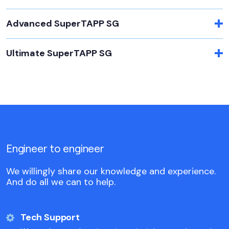
Advanced SuperTAPP SG
Ultimate SuperTAPP SG
Engineer to engineer
We willingly share our knowledge and experience.
And do all we can to help.
Tech Support