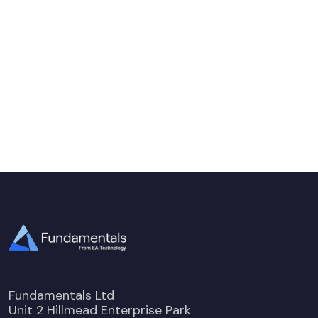
Fundamentals Ltd
Unit 2 Hillmead Enterprise Park