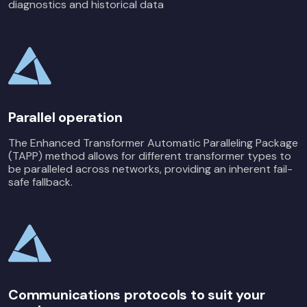
diagnostics and historical data
Parallel operation
The Enhanced Transformer Automatic Paralleling Package
(TAPP) method allows for different transformer types to
be paralleled across networks, providing an inherent fail-
safe fallback.
Communications protocols to suit your