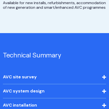
Available for new installs, refurbishments, accommodation
of new generation and smart/enhanced AVC programmes
Technical Summary
AVC site survey
AVC system design
AVC installation