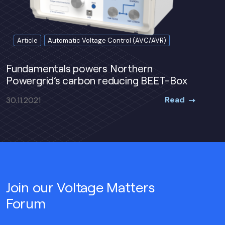
Article
Automatic Voltage Control (AVC/AVR)
Fundamentals powers Northern
Powergrid’s carbon reducing BEET-Box
Read
30.11.2021
Join our Voltage Matters
Forum