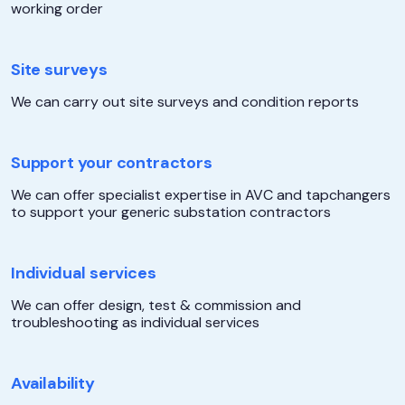
working order
Site surveys
We can carry out site surveys and condition reports
Support your contractors
We can offer specialist expertise in AVC and tapchangers
to support your generic substation contractors
Individual services
We can offer design, test & commission and
troubleshooting as individual services
Availability