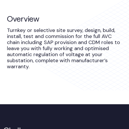
Overview
Turnkey or selective site survey, design, build,
install, test and commission for the full AVC
chain including SAP provision and CDM roles to
leave you with fully working and optimised
automatic regulation of voltage at your
substation, complete with manufacturer’s
warranty.