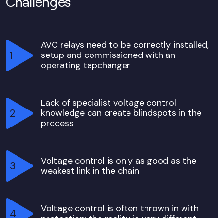
Challenges
AVC relays need to be correctly installed,
setup and commissioned with an
operating tapchanger
Lack of specialist voltage control
knowledge can create blindspots in the
process
Voltage control is only as good as the
weakest link in the chain
Voltage control is often thrown in with