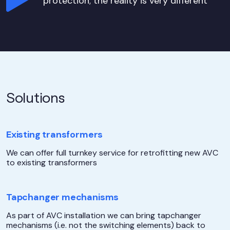
protection; the reality is very different
Solutions
Existing transformers
We can offer full turnkey service for retrofitting new AVC
to existing transformers
Tapchanger mechanisms
As part of AVC installation we can bring tapchanger
mechanisms (i.e. not the switching elements) back to