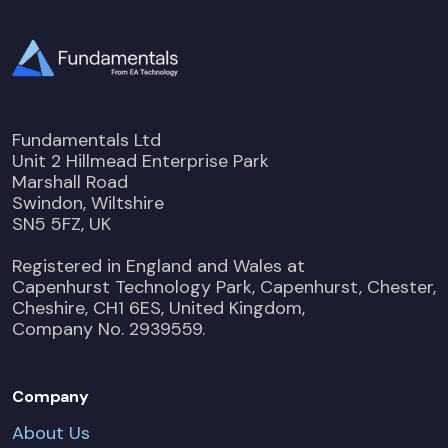
Fundamentals Ltd
Unit 2 Hillmead Enterprise Park
Marshall Road
Swindon, Wiltshire
SN5 5FZ, UK
Registered in England and Wales at
Capenhurst Technology Park, Capenhurst, Chester,
Cheshire, CH1 6ES, United Kingdom,
Company No. 2939559.
Company
About Us