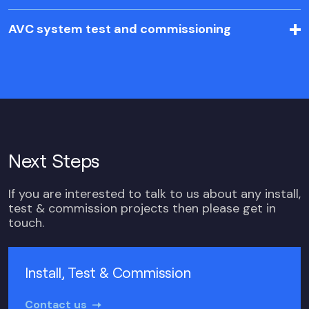
AVC system test and commissioning
Next Steps
If you are interested to talk to us about any install,
test & commission projects then please get in
touch.
Install, Test & Commission
Contact us