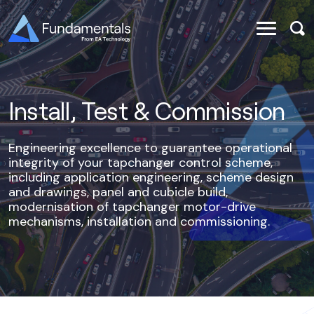
Install, Test & Commission
Engineering excellence to guarantee operational
integrity of your tapchanger control scheme,
including application engineering, scheme design
and drawings, panel and cubicle build,
modernisation of tapchanger motor-drive
mechanisms, installation and commissioning.