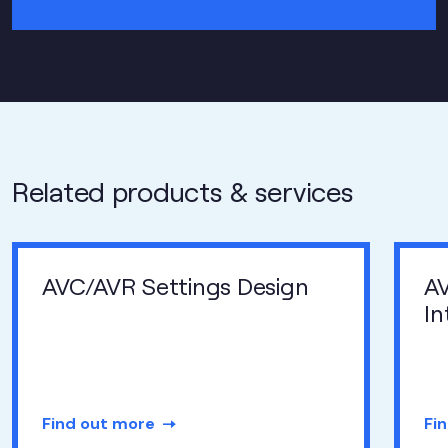
Related products & services
AVC/AVR Settings Design
A
In
Find out more
Fi