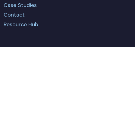
Case Studies
Contact
Resource Hub
CONTACT US
Terms & Conditions
Privacy Policy
Policies & Certificates
Cookie Policy
© Fundamentals Ltd. 2026