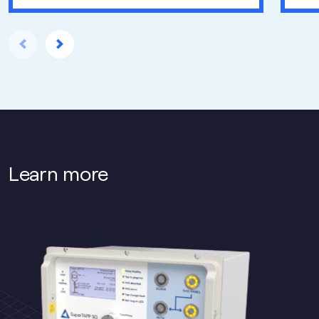
Learn more