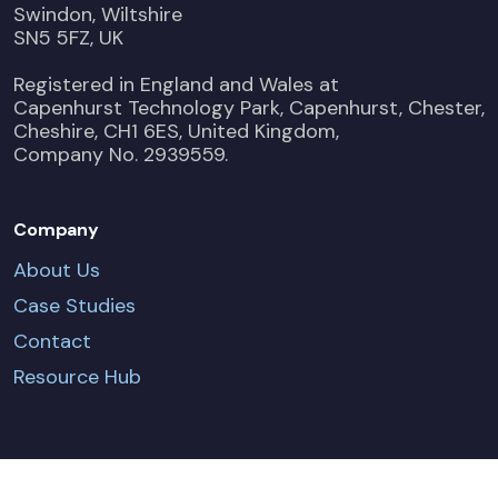
Swindon, Wiltshire
SN5 5FZ, UK
Registered in England and Wales at
Capenhurst Technology Park, Capenhurst, Chester,
Cheshire, CH1 6ES, United Kingdom,
Company No. 2939559.
Company
About Us
Case Studies
Contact
Resource Hub
CONTACT US