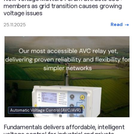
members as grid transition causes growing
voltage issues
Read
25.11.2025
Automatic Voltage Control (AVC/AVR)
Fundamentals delivers affordable, intelligent
voltage control for industrial and private