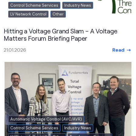
Control Scheme Services
Industry News
LV Network Control
Other
Hitting a Voltage Grand Slam – A Voltage
Matters Forum Briefing Paper
Read
21.01.2026
Automatic Voltage Control (AVC/AVR)
Control Scheme Services
Industry News