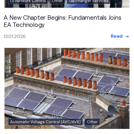
LV Network Control
Other
Tapchanger Services
A New Chapter Begins: Fundamentals Joins
EA Technology
Read
13.01.2026
Automatic Voltage Control (AVC/AVR)
Other