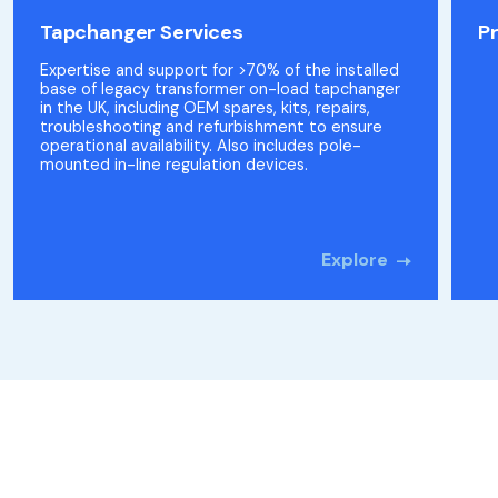
Tapchanger Services
P
Expertise and support for >70% of the installed
base of legacy transformer on-load tapchanger
in the UK, including OEM spares, kits, repairs,
troubleshooting and refurbishment to ensure
operational availability. Also includes pole-
mounted in-line regulation devices.
Explore