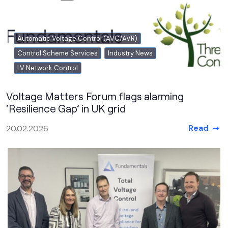
Automatic Voltage Control (AVC/AVR)
Control Scheme Services
Industry News
LV Network Control
Voltage Matters Forum flags alarming
‘Resilience Gap’ in UK grid
Read
20.02.2026