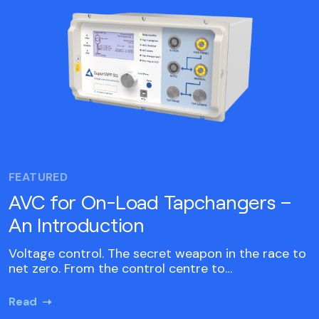
FEATURED
AVC for On-Load Tapchangers –
An Introduction
Voltage control. The secret weapon in the race to
net zero. From the control centre to…
Read