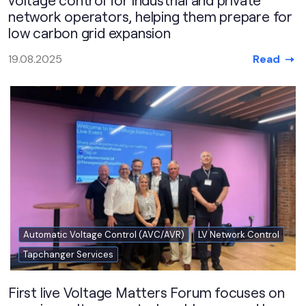
network operators, helping them prepare for
low carbon grid expansion
Read
19.08.2025
Automatic Voltage Control (AVC/AVR)
LV Network Control
Tapchanger Services
First live Voltage Matters Forum focuses on