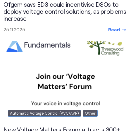
Ofgem says ED3 could incentivise DSOs to
deploy voltage control solutions, as problems
increase
Read
25.11.2025
Automatic Voltage Control (AVC/AVR)
Other
New Voltage Matters Forum attracts 300+