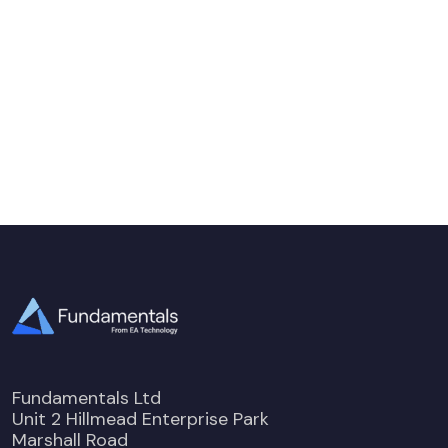
Fundamentals Ltd
Unit 2 Hillmead Enterprise Park
Marshall Road