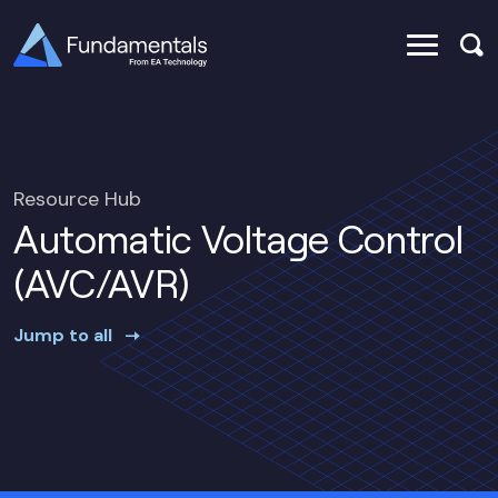
Resource Hub
Automatic Voltage Control
(AVC/AVR)
Jump to all