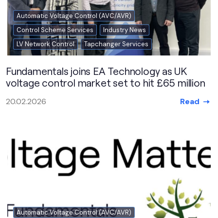
Automatic Voltage Control (AVC/AVR)
Control Scheme Services
Industry News
LV Network Control
Tapchanger Services
Fundamentals joins EA Technology as UK
voltage control market set to hit £65 million
Read
20.02.2026
Automatic Voltage Control (AVC/AVR)