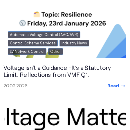
Automatic Voltage Control (AVC/AVR)
Control Scheme Services
Industry News
LV Network Control
Other
Voltage isn’t a Guidance -It’s a Statutory
Limit. Reflections from VMF Q1.
Read
20.02.2026