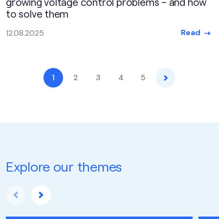
growing voltage control problems – and how
to solve them
Read
12.08.2025
Next
1
2
3
4
5
Explore our themes