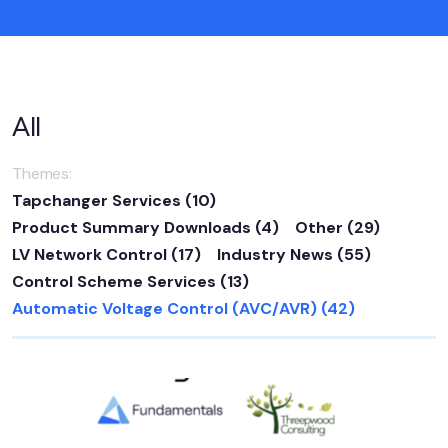
All
Themes:
Tapchanger Services
(10)
Product Summary Downloads
(4)
Other
(29)
LV Network Control
(17)
Industry News
(55)
Control Scheme Services
(13)
Automatic Voltage Control (AVC/AVR)
(42)