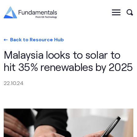
Back to Resource Hub
Malaysia looks to solar to
hit 35% renewables by 2025
22.10.24