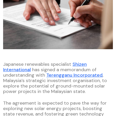
Japanese renewables specialist
Shizen
International
has signed a memorandum of
understanding with
Terengganu Incorporated
,
Malaysia’s strategic investment organisation, to
explore the potential of ground-mounted solar
power projects in the Malaysian state.
The agreement is expected to pave the way for
exploring new solar energy projects, boosting
state revenue, and fostering green technology