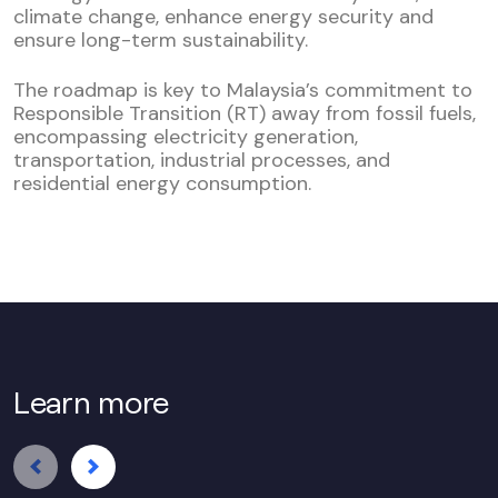
climate change, enhance energy security and
ensure long-term sustainability.
The roadmap is key to Malaysia’s commitment to
Responsible Transition (RT) away from fossil fuels,
encompassing electricity generation,
transportation, industrial processes, and
residential energy consumption.
Learn more