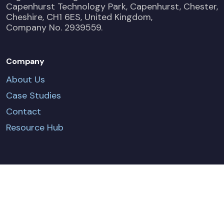
Capenhurst Technology Park, Capenhurst, Chester,
Cheshire, CH1 6ES, United Kingdom,
Company No. 2939559.
Company
About Us
Case Studies
Contact
Resource Hub
CONTACT US