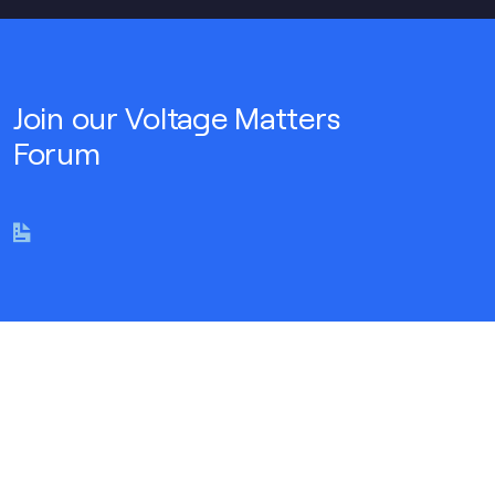
Join our Voltage Matters
Forum