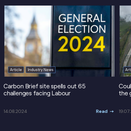
Article
Industry News
Art
Carbon Brief site spells out 65
Coul
challenges facing Labour
the 
Read
14.08.2024
19.07