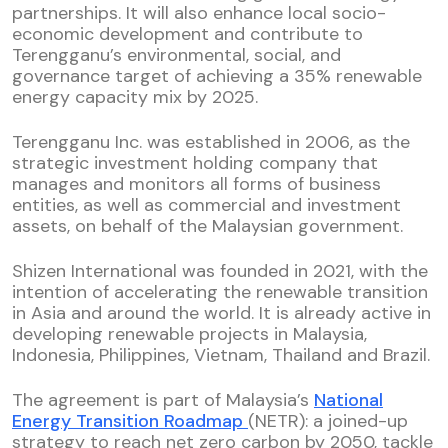
partnerships. It will also enhance local socio-
economic development and contribute to
Terengganu’s environmental, social, and
governance target of achieving a 35% renewable
energy capacity mix by 2025.
Terengganu Inc. was established in 2006, as the
strategic investment holding company that
manages and monitors all forms of business
entities, as well as commercial and investment
assets, on behalf of the Malaysian government.
Shizen International was founded in 2021, with the
intention of accelerating the renewable transition
in Asia and around the world. It is already active in
developing renewable projects in Malaysia,
Indonesia, Philippines, Vietnam, Thailand and Brazil.
The agreement is part of Malaysia’s
National
Energy Transition Roadmap
(NETR): a joined-up
strategy to reach net zero carbon by 2050, tackle