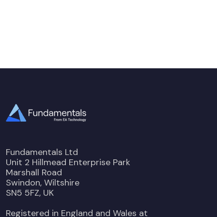
Fundamentals Ltd
Unit 2 Hillmead Enterprise Park
Marshall Road
Swindon, Wiltshire
SN5 5FZ, UK
Registered in England and Wales at