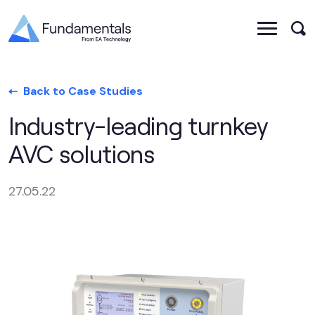
Back to Case Studies
Industry-leading turnkey
AVC solutions
27.05.22