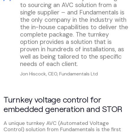
to sourcing an AVC solution from a
single supplier – and Fundamentals is
the only company in the industry with
the in-house capabilities to deliver the
complete package. The turnkey
option provides a solution that is
proven in hundreds of installations, as
well as being tailored to the specific
needs of each client.
Jon Hiscock, CEO, Fundamentals Ltd
Turnkey voltage control for
embedded generation and STOR
A unique turnkey AVC (Automated Voltage
Control) solution from Fundamentals is the first