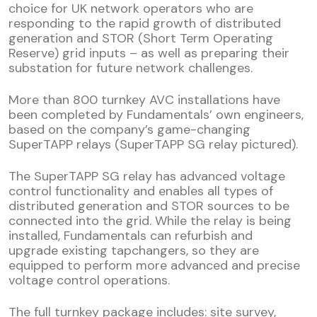
choice for UK network operators who are
responding to the rapid growth of distributed
generation and STOR (Short Term Operating
Reserve) grid inputs – as well as preparing their
substation for future network challenges.
More than 800 turnkey AVC installations have
been completed by Fundamentals’ own engineers,
based on the company’s game-changing
SuperTAPP relays (SuperTAPP SG relay pictured).
The SuperTAPP SG relay has advanced voltage
control functionality and enables all types of
distributed generation and STOR sources to be
connected into the grid. While the relay is being
installed, Fundamentals can refurbish and
upgrade existing tapchangers, so they are
equipped to perform more advanced and precise
voltage control operations.
The full turnkey package includes: site survey,