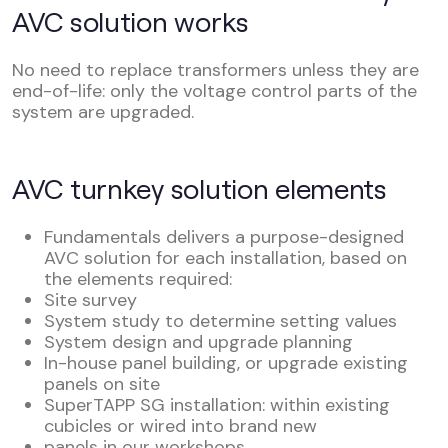
AVC solution works
No need to replace transformers unless they are
end-of-life: only the voltage control parts of the
system are upgraded.
AVC turnkey solution elements
Fundamentals delivers a purpose-designed
AVC solution for each installation, based on
the elements required:
Site survey
System study to determine setting values
System design and upgrade planning
In-house panel building, or upgrade existing
panels on site
SuperTAPP SG installation: within existing
cubicles or wired into brand new
panels in our workshops