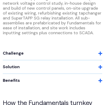
network voltage control study, in-house design
and build of new control panels, on-site upgrade
of existing wiring, refurbishing existing tapchanger
and SuperTAPP SG relay installation. All sub-
assemblies are prefabricated by Fundamentals for
ease of installation, and site work includes
inputting settings plus connections to SCADA.
Challenge
Solution
Benefits
How the Fundamentals turnkey