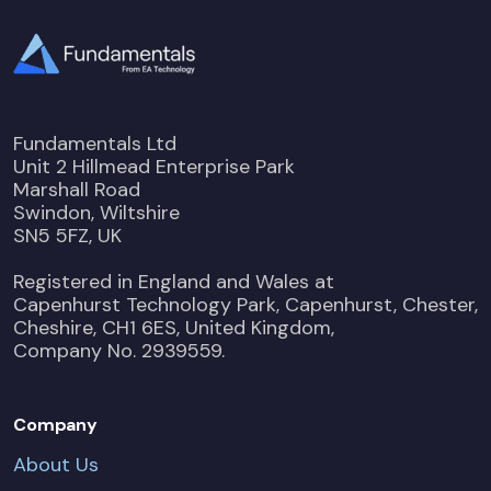
Fundamentals Ltd
Unit 2 Hillmead Enterprise Park
Marshall Road
Swindon, Wiltshire
SN5 5FZ, UK
Registered in England and Wales at
Capenhurst Technology Park, Capenhurst, Chester,
Cheshire, CH1 6ES, United Kingdom,
Company No. 2939559.
Company
About Us