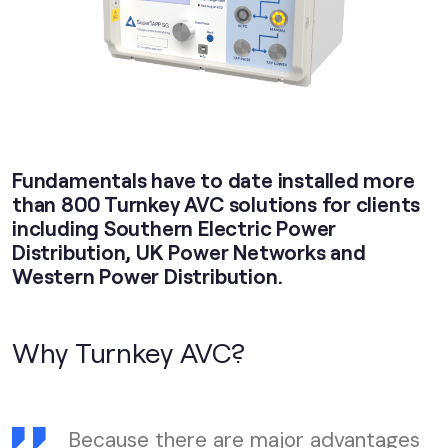
Fundamentals have to date installed more
than 800 Turnkey AVC solutions for clients
including Southern Electric Power
Distribution, UK Power Networks and
Western Power Distribution.
Why Turnkey AVC?
Because there are major advantages