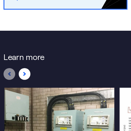
Learn more