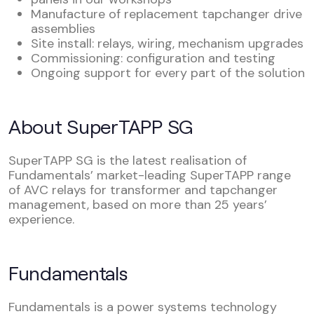
Manufacture of replacement tapchanger drive
assemblies
Site install: relays, wiring, mechanism upgrades
Commissioning: configuration and testing
Ongoing support for every part of the solution
About SuperTAPP SG
SuperTAPP SG is the latest realisation of
Fundamentals’ market-leading SuperTAPP range
of AVC relays for transformer and tapchanger
management, based on more than 25 years’
experience.
Fundamentals
Fundamentals is a power systems technology