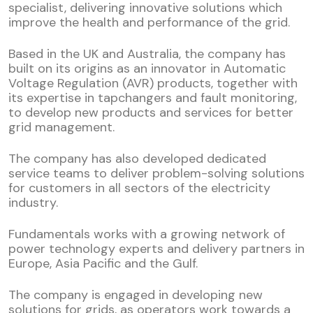
specialist, delivering innovative solutions which
improve the health and performance of the grid.
Based in the UK and Australia, the company has
built on its origins as an innovator in Automatic
Voltage Regulation (AVR) products, together with
its expertise in tapchangers and fault monitoring,
to develop new products and services for better
grid management.
The company has also developed dedicated
service teams to deliver problem-solving solutions
for customers in all sectors of the electricity
industry.
Fundamentals works with a growing network of
power technology experts and delivery partners in
Europe, Asia Pacific and the Gulf.
The company is engaged in developing new
solutions for grids, as operators work towards a