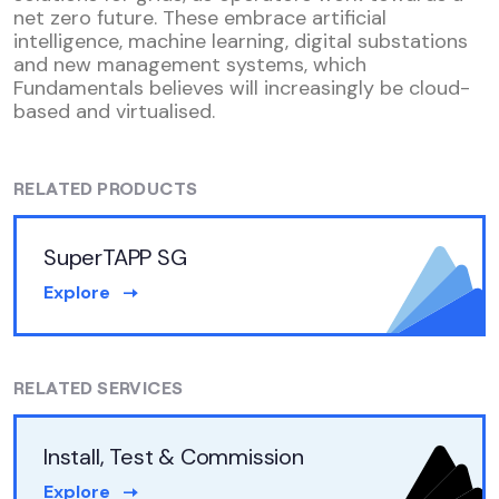
net zero future. These embrace artificial
intelligence, machine learning, digital substations
and new management systems, which
Fundamentals believes will increasingly be cloud-
based and virtualised.
RELATED PRODUCTS
SuperTAPP SG
Explore
RELATED SERVICES
Install, Test & Commission
Explore