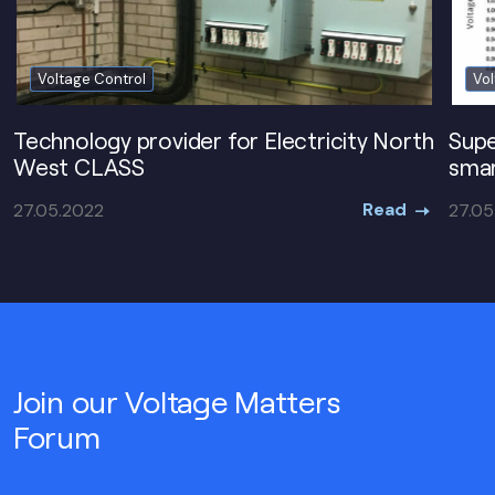
Voltage Control
Vol
Technology provider for Electricity North
Supe
West CLASS
smar
Read
27.05.2022
27.05
Join our Voltage Matters
Forum