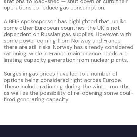
stations to load-shed — shut down or curb their
operations to reduce gas consumption.
A BEIS spokesperson has highlighted that, unlike
some other European countries, the UK is not
dependent on Russian gas supplies. However, with
some power coming from Norway and France
there are still risks. Norway has already considered
rationing, while in France maintenance needs are
limiting capacity generation from nuclear plants.
Surges in gas prices have led to a number of
options being considered right across Europe.
These include rationing during the winter months,
as well as the possibility of re-opening some coal-
fired generating capacity.