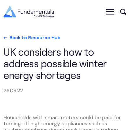
Back to Resource Hub
UK considers how to
address possible winter
energy shortages
26.09.22
Households with smart meters could be paid for
turning off high-energy appliances such as
washing machines during peak times to reduce