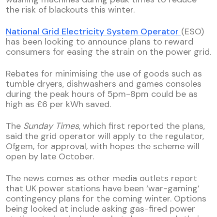
the risk of blackouts this winter.
National Grid Electricity System Operator
(ESO)
has been looking to announce plans to reward
consumers for easing the strain on the power grid.
Rebates for minimising the use of goods such as
tumble dryers, dishwashers and games consoles
during the peak hours of 5pm-8pm could be as
high as £6 per kWh saved.
The
Sunday Times
, which first reported the plans,
said the grid operator will apply to the regulator,
Ofgem, for approval, with hopes the scheme will
open by late October.
The news comes as other media outlets report
that UK power stations have been ‘war-gaming’
contingency plans for the coming winter. Options
being looked at include asking gas-fired power