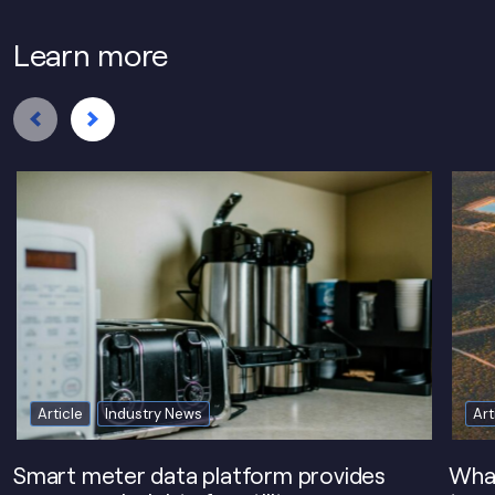
Learn more
Article
Industry News
Art
Smart meter data platform provides
What