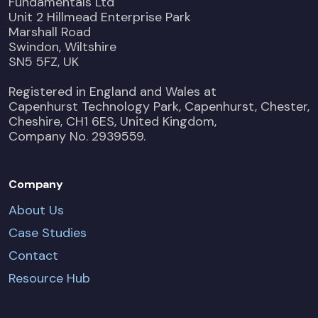
Fundamentals Ltd
Unit 2 Hillmead Enterprise Park
Marshall Road
Swindon, Wiltshire
SN5 5FZ, UK
Registered in England and Wales at
Capenhurst Technology Park, Capenhurst, Chester,
Cheshire, CH1 6ES, United Kingdom,
Company No. 2939559.
Company
About Us
Case Studies
Contact
Resource Hub