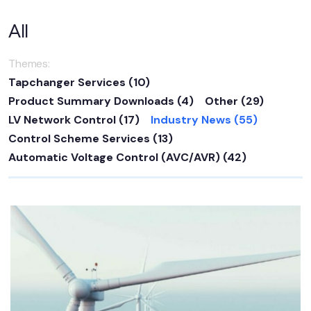
All
Themes:
Tapchanger Services
(10)
Product Summary Downloads
(4)
Other
(29)
LV Network Control
(17)
Industry News
(55)
Control Scheme Services
(13)
Automatic Voltage Control (AVC/AVR)
(42)