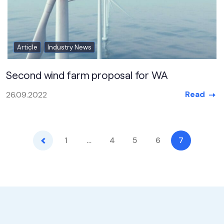
Article
Industry News
Second wind farm proposal for WA
Read
26.09.2022
Previous
1
…
4
5
6
7