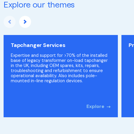
Explore our themes
Tapchanger Services
P
Expertise and support for >70% of the installed
base of legacy transformer on-load tapchanger
in the UK, including OEM spares, kits, repairs,
troubleshooting and refurbishment to ensure
operational availability. Also includes pole-
mounted in-line regulation devices.
Explore