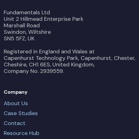
Fundamentals Ltd
Unit 2 Hillmead Enterprise Park
Marshall Road
Swindon, Wiltshire
SN5 5FZ, UK
Registered in England and Wales at
Capenhurst Technology Park, Capenhurst, Chester,
Cheshire, CH1 6ES, United Kingdom,
Company No. 2939559.
Company
About Us
Case Studies
Contact
Resource Hub