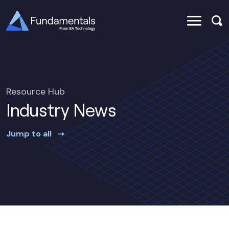
Resource Hub
Industry News
Jump to all